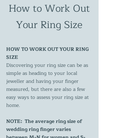
How to Work Out
Your Ring Size
HOW TO WORK OUT YOUR RING
SIZE
Discovering your ring size can be as
simple as heading to your local
jeweller and having your finger
measured, but there are also a few
easy ways to assess your ring size at
home.
NOTE: The average ring size of
wedding ring finger varies
between M-N for women and S-