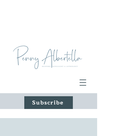
Subscribe