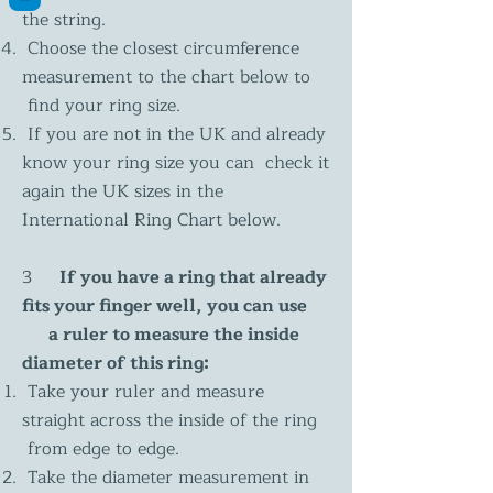
the string.
Choose the closest circumference
measurement to the chart below to
find your ring size.
If you are not in the UK and already
know your ring size you can check it
again the UK sizes in the
International Ring Chart below.
3
If you have a ring that already
fits your finger well, you can use
a ruler to measure the inside
diameter of this ring:
Take your ruler and measure
straight across the inside of the ring
from edge to edge.
Take the diameter measurement in