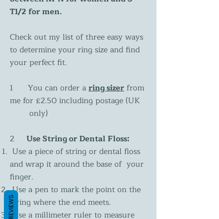
T1/2 for men.
Check out my list of three easy ways
to determine your ring size and find
your perfect fit.
1 You can order a
ring sizer
from
me for £2.50 including postage (UK
only)
2
Use String or Dental Floss:
Use a piece of string or dental floss
and wrap it around the base of your
finger.
Use a pen to mark the point on the
REVIEWS
string where the end meets.
Use a millimeter ruler to measure