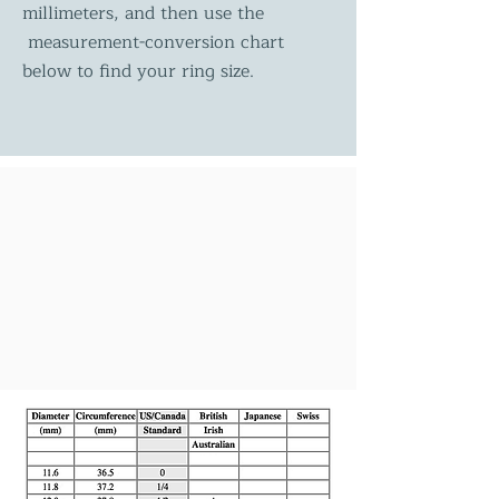
millimeters, and then use the
measurement-conversion chart
below to find your ring size.