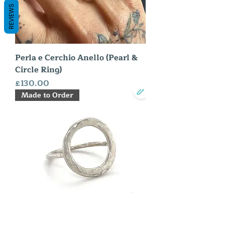
REVIEWS
Perla e Cerchio Anello (Pearl &
Circle Ring)
Price
£130.00
Made to Order