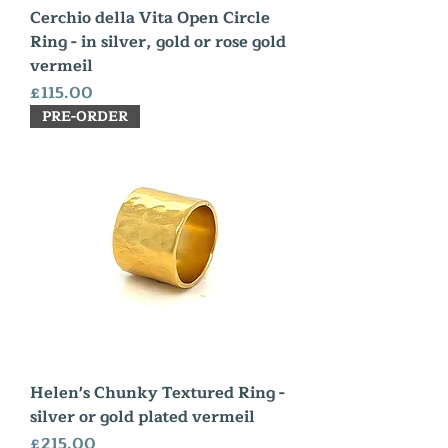
Cerchio della Vita Open Circle
Ring - in silver, gold or rose gold
vermeil
Price
£115.00
PRE-ORDER
Helen's Chunky Textured Ring -
silver or gold plated vermeil
Price
£215.00