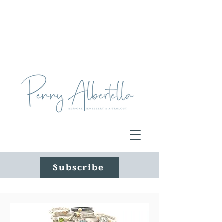
Subscribe