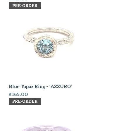
PRE-ORDER
Blue Topaz Ring - 'AZZURO'
Price
£165.00
PRE-ORDER