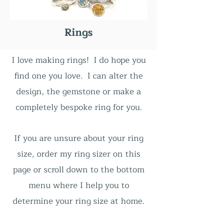
Rings
I love making rings! I do hope you
find one you love. I can alter the
design, the gemstone or make a
completely bespoke ring for you.
If you are unsure about
your ring
size, order my ring sizer on this
page or scroll down to the bottom
menu where I help you to
determine your ring size at home.