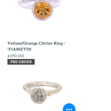
Yellow/Orange Citrine Ring -
'FIAMETTA'
Price
£170.00
PRE-ORDER