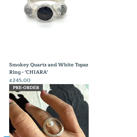
Smokey Quartz and White Topaz
Ring - 'CHIARA'
Price
£245.00
PRE-ORDER