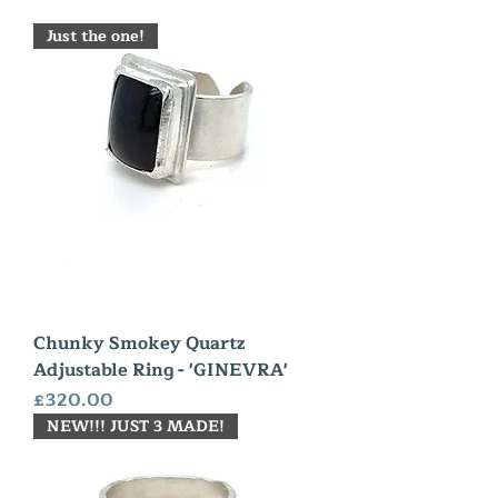
Just the one!
Chunky Smokey Quartz
Adjustable Ring - 'GINEVRA'
Price
£320.00
NEW!!! JUST 3 MADE!