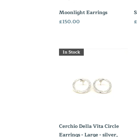
Quick View
Moonlight Earrings
S
Price
P
£150.00
£
In Stock
Quick View
Cerchio Della Vita Circle
Earrings - Large - silver,