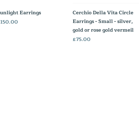
Quick View
Quick View
unlight Earrings
Cerchio Della Vita Circle
Earrings - Small - silver,
rice
150.00
gold or rose gold vermeil
Price
£75.00