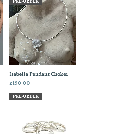
PRE-ORDER
Quick View
Isabella Pendant Choker
Price
£190.00
PRE-ORDER