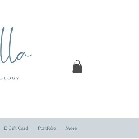
E-Gift Card
Portfolio
More