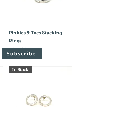
Quick View
Pinkies & Toes Stacking
Rings
Price
£215.00
Subscribe
In Stock