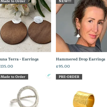
Made to Order
NEW!!!
Quick View
Quick View
una Terra - Earrings
Hammered Drop Earrings
rice
Price
135.00
£95.00
Made to Order
PRE-ORDER