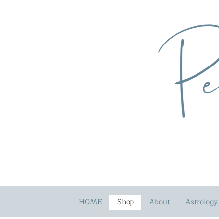
HOME
Shop
About
Astrology