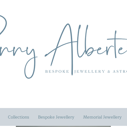
Collections
Bespoke Jewellery
Memorial Jewellery