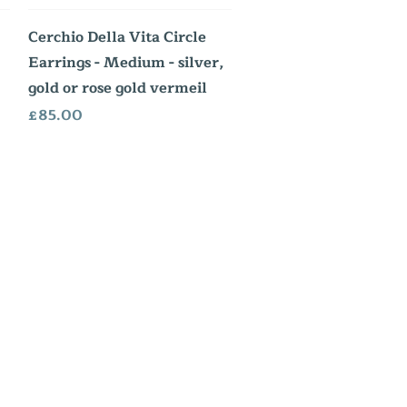
Quick View
Cerchio Della Vita Circle
Earrings - Medium - silver,
gold or rose gold vermeil
Price
£85.00