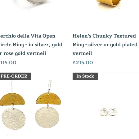
Quick View
Quick View
erchio della Vita Open
Helen's Chunky Textured
ircle Ring - in silver, gold
Ring - silver or gold plated
r rose gold vermeil
vermeil
rice
Price
115.00
£215.00
PRE-ORDER
In Stock