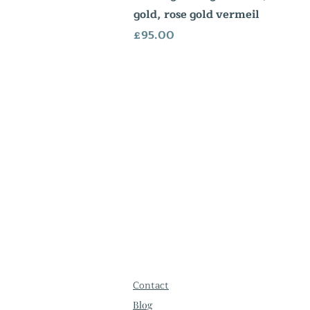
gold, rose gold vermeil
Price
£95.00
Contact
Blog