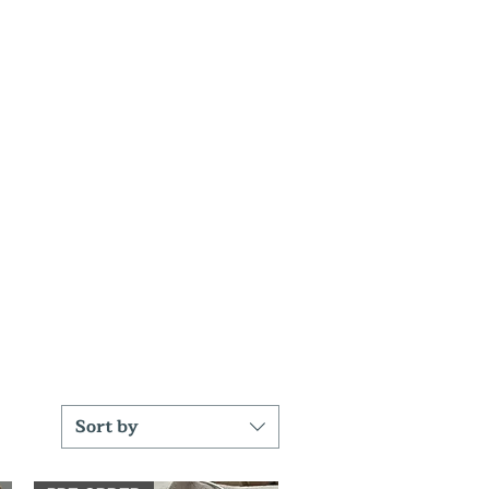
Sort by