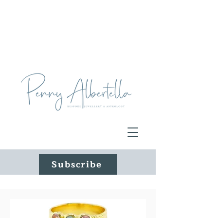
Subscribe