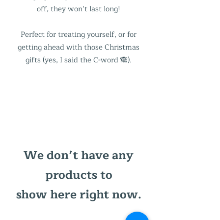
off, they won’t last long!
Perfect for treating yourself, or for
getting ahead with those Christmas
gifts (yes, I said the C-word 🙈).
We don’t have any
products to
show here right now.