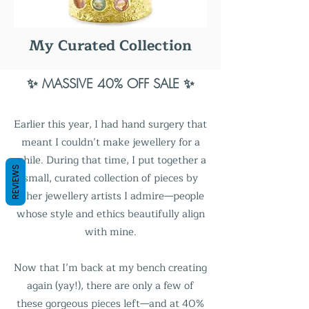
My Curated Collection
✨ MASSIVE 40% OFF SALE ✨
Earlier this year, I had hand surgery that
meant I couldn’t make jewellery for a
while. During that time, I put together a
REVIEWS
small, curated collection of pieces by
other jewellery artists I admire—people
whose style and ethics beautifully align
with mine.
Now that I’m back at my bench creating
again (yay!), there are only a few of
these gorgeous pieces left—and at 40%