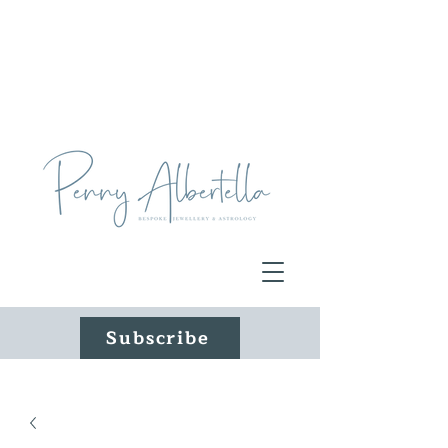
Subscribe