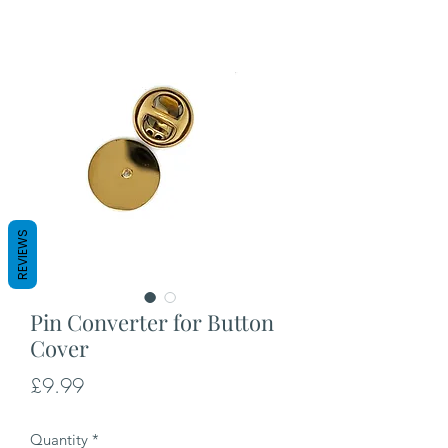
REVIEWS
Pin Converter for Button
Cover
Price
£9.99
Quantity
*